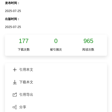
发布时间：
2025-07-25
出版时间：
2025-07-25
177
0
965
下载次数
被引频次
阅读次数
引用本文
下载本文
引用导出
分享