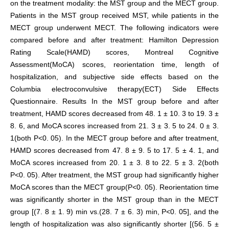
on the treatment modality: the MST group and the MECT group.
Patients in the MST group received MST, while patients in the
MECT group underwent MECT. The following indicators were
compared before and after treatment: Hamilton Depression
Rating Scale(HAMD) scores, Montreal Cognitive
Assessment(MoCA) scores, reorientation time, length of
hospitalization, and subjective side effects based on the
Columbia electroconvulsive therapy(ECT) Side Effects
Questionnaire. Results In the MST group before and after
treatment, HAMD scores decreased from 48. 1 ± 10. 3 to 19. 3 ±
8. 6, and MoCA scores increased from 21. 3 ± 3. 5 to 24. 0 ± 3.
1(both P<0. 05). In the MECT group before and after treatment,
HAMD scores decreased from 47. 8 ± 9. 5 to 17. 5 ± 4. 1, and
MoCA scores increased from 20. 1 ± 3. 8 to 22. 5 ± 3. 2(both
P<0. 05). After treatment, the MST group had significantly higher
MoCA scores than the MECT group(P<0. 05). Reorientation time
was significantly shorter in the MST group than in the MECT
group [(7. 8 ± 1. 9) min vs.(28. 7 ± 6. 3) min, P<0. 05], and the
length of hospitalization was also significantly shorter [(56. 5 ±