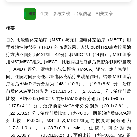
全文
参考文献
出版信息
相关文章
摘要
摘要：
目的 比较磁休克治疗（MST）与无抽搐电休克治疗（MECT）用
于难治性抑郁症（TRD）的临床效果。方法 86例TRD患者按照治
疗方法不同分为MST组（42例）和MECT组（44例），MST组采
用MST,MECT组采用MECT，比较两组治疗前后汉密尔顿抑郁量表
（HAMD）评分、蒙特利尔认知评估（MoCA）评分、定向恢复时
间、住院时间及哥伦比亚电休克治疗主观副作用。结果 MST组治
疗前后HAMD评分分别为（48.1±10.3）、（19.3±8.6）分，治疗
前后MoCA评分分别为（21.3±3.5）、（24.0±3.1）分，治疗前后
比较，P均<0.05;MECT组前后HAMD评分分别为（47.8±9.5）、
（17.5±4.1）分，治疗前后MoCA评分分别为（20.1±3.8）、
（22.5±3.2）分，治疗前后比较，P均<0.05；两组治疗后MoCA评
分比较，P<0.05。MST组及MECT组定向恢复时间分别为
（7.8±1.9）、（28.7±6.3）min，住院时间分别为
（56.5±36.7）、（95.9±66.2）d，两组比较，P均<0.05。MST组