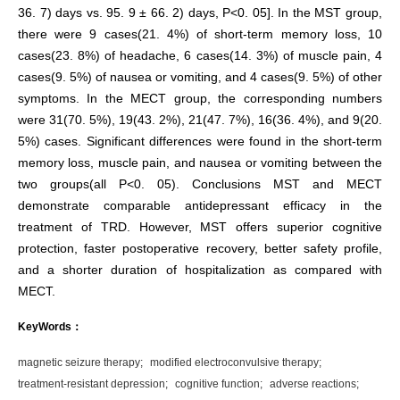
36. 7) days vs. 95. 9 ± 66. 2) days, P<0. 05]. In the MST group,
there were 9 cases(21. 4%) of short-term memory loss, 10
cases(23. 8%) of headache, 6 cases(14. 3%) of muscle pain, 4
cases(9. 5%) of nausea or vomiting, and 4 cases(9. 5%) of other
symptoms. In the MECT group, the corresponding numbers
were 31(70. 5%), 19(43. 2%), 21(47. 7%), 16(36. 4%), and 9(20.
5%) cases. Significant differences were found in the short-term
memory loss, muscle pain, and nausea or vomiting between the
two groups(all P<0. 05). Conclusions MST and MECT
demonstrate comparable antidepressant efficacy in the
treatment of TRD. However, MST offers superior cognitive
protection, faster postoperative recovery, better safety profile,
and a shorter duration of hospitalization as compared with
MECT.
KeyWords：
magnetic seizure therapy;
modified electroconvulsive therapy;
treatment-resistant depression;
cognitive function;
adverse reactions;