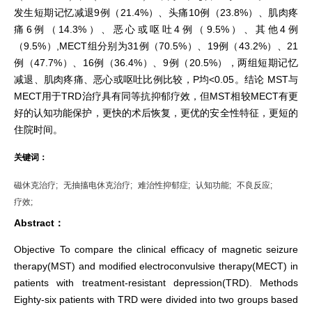
发生短期记忆减退9例（21.4%）、头痛10例（23.8%）、肌肉疼
痛6例（14.3%）、恶心或呕吐4例（9.5%）、其他4例
（9.5%）,MECT组分别为31例（70.5%）、19例（43.2%）、21
例（47.7%）、16例（36.4%）、9例（20.5%），两组短期记忆
减退、肌肉疼痛、恶心或呕吐比例比较，P均<0.05。结论 MST与
MECT用于TRD治疗具有同等抗抑郁疗效，但MST相较MECT有更
好的认知功能保护，更快的术后恢复，更优的安全性特征，更短的
住院时间。
关键词：
磁休克治疗;
无抽搐电休克治疗;
难治性抑郁症;
认知功能;
不良反应;
疗效;
Abstract：
Objective To compare the clinical efficacy of magnetic seizure
therapy(MST) and modified electroconvulsive therapy(MECT) in
patients with treatment-resistant depression(TRD). Methods
Eighty-six patients with TRD were divided into two groups based