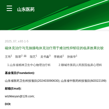
山东医药
2025, 07, v.65 1-5
磁休克治疗与无抽搐电休克治疗用于难治性抑郁症的临床效果比较
1
2
1
3
1
1
王玮
陈翠
陆艺
吴书鑫
李晓靖
孙振华
1.山东省精神卫生中心物理治疗科
2.聊城市第四人民医院临床心理科
基金项目(Foundation):
山东省医药卫生科技项目(202403090630); 山东省中医药科技项目(M2022199)
邮箱(Email):
wlzlkkeyan@126.com;
DOI: